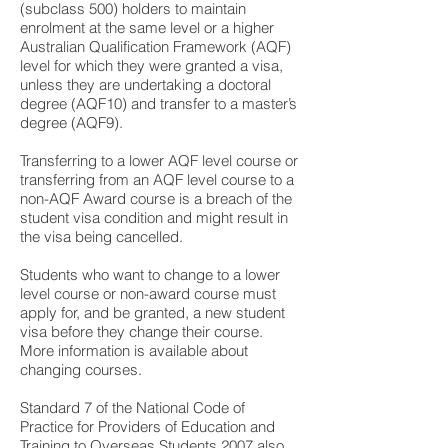
(subclass 500) holders to maintain
enrolment at the same level or a higher
Australian Qualification Framework (AQF)
level for which they were granted a visa,
unless they are undertaking a doctoral
degree (AQF10) and transfer to a master’s
degree (AQF9).
Transferring to a lower AQF level course or
transferring from an AQF level course to a
non-AQF Award course is a breach of the
student visa condition and might result in
the visa being cancelled.
Students who want to change to a lower
level course or non-award course must
apply for, and be granted, a new student
visa before they change their course.
More information is available about
changing courses.
Standard 7 of the National Code of
Practice for Providers of Education and
Training to Overseas Students 2007 also