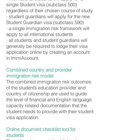
single Student visa (subclass 500)
regardless of their chosen course of study
· student guardians will apply for the new
Student Guardian visa (subclass 590)
· a single immigration risk framework will
apply to all international students
· all students and student guardians will
generally be required to lodge their visa
application online by creating an account
in ImmiAccount.
Combined country and provider
immigration risk model
The combined immigration risk outcomes
of the student’s education provider and
country of citizenship are used to guide
the level of financial and English language
capacity related documentation that the
student needs to provide with their student
visa application.
Online document checklist tool for
students