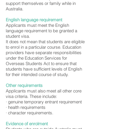
support themselves or family while in
Australia.
English language requirement
Applicants must meet the English
language requirement to be granted a
student visa.
It does not mean that students are eligible
to enrol in a particular course. Education
providers have separate responsibilities
under the Education Services for
Overseas Students Act to ensure that
students have sufficient levels of English
for their intended course of study.
Other requirements
Applicants must also meet all other core
visa criteria. These include:
· genuine temporary entrant requirement
· health requirements
· character requirements.
Evidence of enrolment