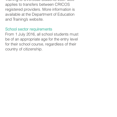
applies to transfers between CRICOS
registered providers. More information is
available at the Department of Education
and Training’s website.
School sector requirements
From 1 July 2016, all school students must
be of an appropriate age for the entry level
for their school course, regardless of their
country of citizenship.
Generally the maximum grant period for a
student visa grant is five years, with the
exception of primary school-aged
students where a maximum period of two
years will generally be applied.
More information is available about school
students in the Student visa (subclass
500).
Welfare for under 18 year old students
Students under the age of 18 years of age