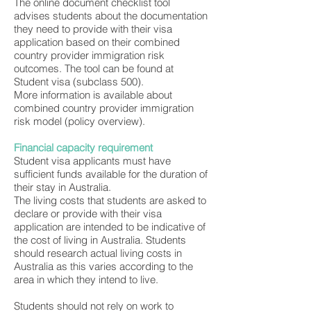
The online document checklist tool
advises students about the documentation
they need to provide with their visa
application based on their combined
country provider immigration risk
outcomes. The tool can be found at
Student visa (subclass 500).
More information is available about
combined country provider immigration
risk model (policy overview).
Financial capacity requirement
Student visa applicants must have
sufficient funds available for the duration of
their stay in Australia.
The living costs that students are asked to
declare or provide with their visa
application are intended to be indicative of
the cost of living in Australia. Students
should research actual living costs in
Australia as this varies according to the
area in which they intend to live.
Students should not rely on work to