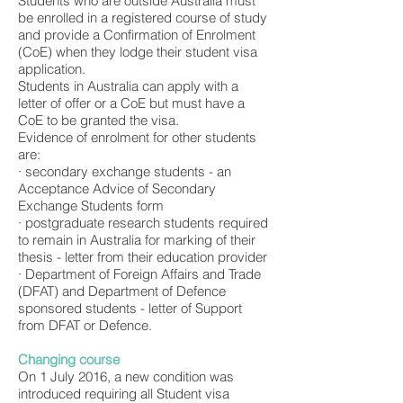
Students who are outside Australia must
be enrolled in a registered course of study
and provide a Confirmation of Enrolment
(CoE) when they lodge their student visa
application.
Students in Australia can apply with a
letter of offer or a CoE but must have a
CoE to be granted the visa.
Evidence of enrolment for other students
are:
· secondary exchange students - an
Acceptance Advice of Secondary
Exchange Students form
· postgraduate research students required
to remain in Australia for marking of their
thesis - letter from their education provider
· Department of Foreign Affairs and Trade
(DFAT) and Department of Defence
sponsored students - letter of Support
from DFAT or Defence.
Changing course
On 1 July 2016, a new condition was
introduced requiring all Student visa