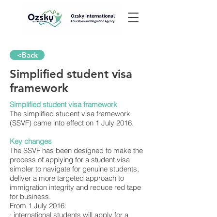
<Back
Simplified student visa
framework
Simplified student visa framework
The simplified student visa framework
(SSVF) came into effect on 1 July 2016.
Key changes
The SSVF has been designed to make the
process of applying for a student visa
simpler to navigate for genuine students,
deliver a more targeted approach to
immigration integrity and reduce red tape
for business.
From 1 July 2016:
· international students will apply for a