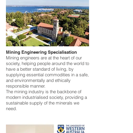
Mining Engineering Specialisation
Mining engineers are at the heart of our
society, helping people around the world to
have a better standard of living, by
supplying essential commodities in a safe,
and environmentally and ethically
responsible manner.
The mining industry is the backbone of
modern industrialised society, providing a
sustainable supply of the minerals we
need.