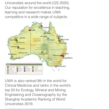
Universities around the world (QS 2020).
Our reputation for excellence in teaching,
learning and research makes UWA
competitive in a wide range of subjects.
UWA is also ranked 8th in the world for
Clinical Medicine and ranks in the world's
top 50 for Ecology, Mineral and Mining
Engineering and Oceanography by the
Shanghai Academic Ranking of World
Universities 2019.