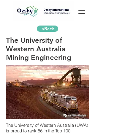
<Back
The University of
Western Australia
Mining Engineering
The University of Western Australia (UWA)
is proud to rank 86 in the Top 100