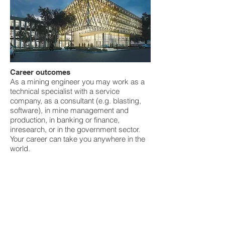
Career outcomes
As a mining engineer you may work as a
technical specialist with a service
company, as a consultant (e.g. blasting,
software), in mine management and
production, in banking or finance,
inresearch, or in the government sector.
Your career can take you anywhere in the
world.