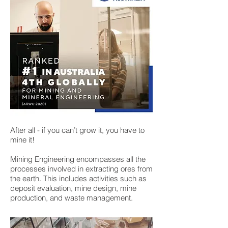
After all - if you can’t grow it, you have to
mine it!
Mining Engineering encompasses all the
processes involved in extracting ores from
the earth. This includes activities such as
deposit evaluation, mine design, mine
production, and waste management.