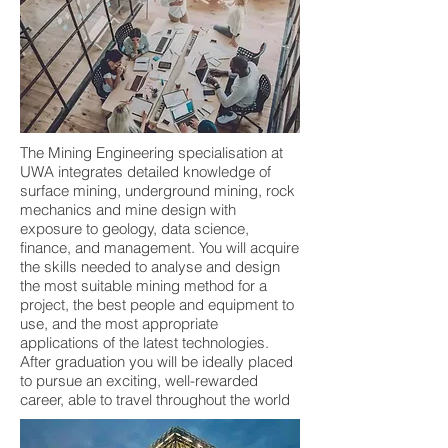
The Mining Engineering specialisation at
UWA integrates detailed knowledge of
surface mining, underground mining, rock
mechanics and mine design with
exposure to geology, data science,
finance, and management. You will acquire
the skills needed to analyse and design
the most suitable mining method for a
project, the best people and equipment to
use, and the most appropriate
applications of the latest technologies.
After graduation you will be ideally placed
to pursue an exciting, well-rewarded
career, able to travel throughout the world