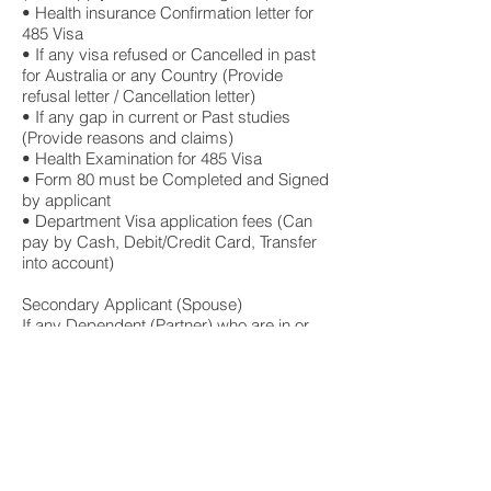
• Health insurance Confirmation letter for
485 Visa
• If any visa refused or Cancelled in past
for Australia or any Country (Provide
refusal letter / Cancellation letter)
• If any gap in current or Past studies
(Provide reasons and claims)
• Health Examination for 485 Visa
• Form 80 must be Completed and Signed
by applicant
• Department Visa application fees (Can
pay by Cash, Debit/Credit Card, Transfer
into account)
Secondary Applicant (Spouse)
If any Dependent (Partner) who are in or
Outside Australia, here are the additional
documents required
• Passport front page, back and visa
page
• Birth Certificate
• All academic certificates of Completed
studies from Overseas