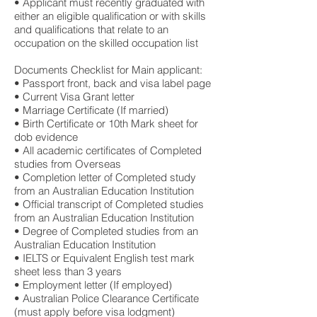
• Applicant must recently graduated with
either an eligible qualification or with skills
and qualifications that relate to an
occupation on the skilled occupation list
Documents Checklist for Main applicant:
• Passport front, back and visa label page
• Current Visa Grant letter
• Marriage Certificate (If married)
• Birth Certificate or 10th Mark sheet for
dob evidence
• All academic certificates of Completed
studies from Overseas
• Completion letter of Completed study
from an Australian Education Institution
• Official transcript of Completed studies
from an Australian Education Institution
• Degree of Completed studies from an
Australian Education Institution
• IELTS or Equivalent English test mark
sheet less than 3 years
• Employment letter (If employed)
• Australian Police Clearance Certificate
(must apply before visa lodgment)