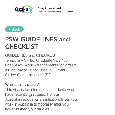
<Back
PSW GUIDELINES and
CHECKLIST
GUIDELINES and CHECKLIST
Temporary Skilled Graduate Visa 485
Post Study Work Arrangements for 2 Years
If Occupation is not listed in Current
Skilled Occupation List (SOL)
Who is this visa for?
This visa is for international students who
have recently graduated from an
Australian educational institution. It lets you
work in Australia temporarily after you
have finished your studies.