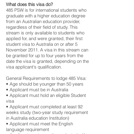
What does this visa do?
485 PSW is for international students who
graduate with a higher education degree
from an Australian education provider,
regardless of their field of study. This
stream is only available to students who
applied for, and were granted, their first
student visa to Australia on or after 5
November 2011. A visa in this stream can
be granted for up to four years from the
date the visa is granted, depending on the
visa applicant's qualification.
General Requirements to lodge 485 Visa:
• Age should be younger than 50 years
• Applicant must be in Australia
• Applicant must hold an eligible Student
visa
• Applicant must completed at least 92
weeks study (two-year study requirement
in Australia education Institution)
• Applicant must meet the English
language requirement