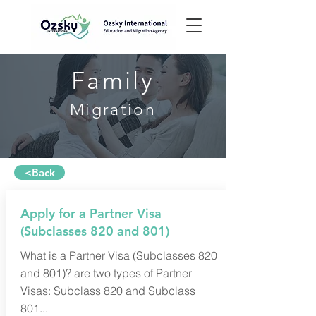
Family
Migration
<Back
Apply for a Partner Visa
(Subclasses 820 and 801)
What is a Partner Visa (Subclasses 820
and 801)? are two types of Partner
Visas: Subclass 820 and Subclass
801...